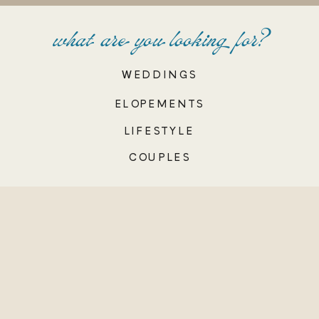
what are you looking for?
WEDDINGS
ELOPEMENTS
LIFESTYLE
COUPLES