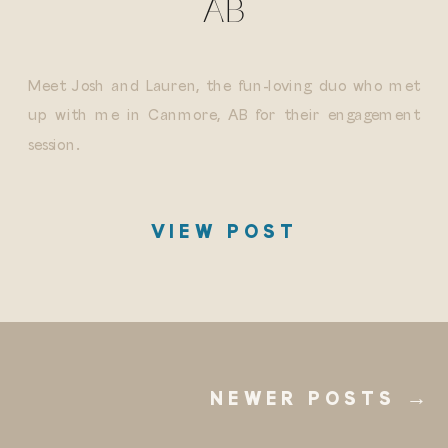
AB
Meet Josh and Lauren, the fun-loving duo who met
up with me in Canmore, AB for their engagement
session.
VIEW POST
NEWER POSTS →