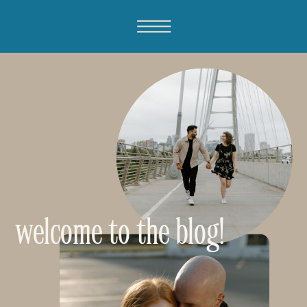
welcome to the blog!