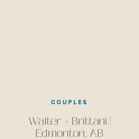
COUPLES
Walter + Brittani |
Edmonton, AB