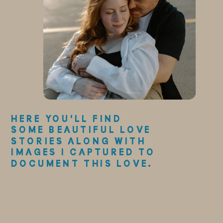
HERE YOU'LL FIND
SOME BEAUTIFUL LOVE
STORIES ALONG WITH
IMAGES I CAPTURED TO
DOCUMENT THIS LOVE.