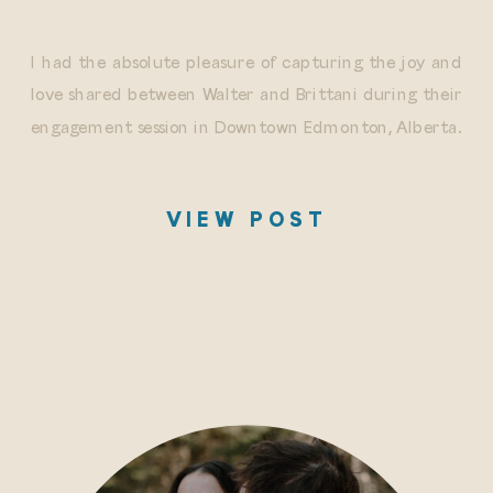
I had the absolute pleasure of capturing the joy and
love shared between Walter and Brittani during their
engagement session in Downtown Edmonton, Alberta.
VIEW POST