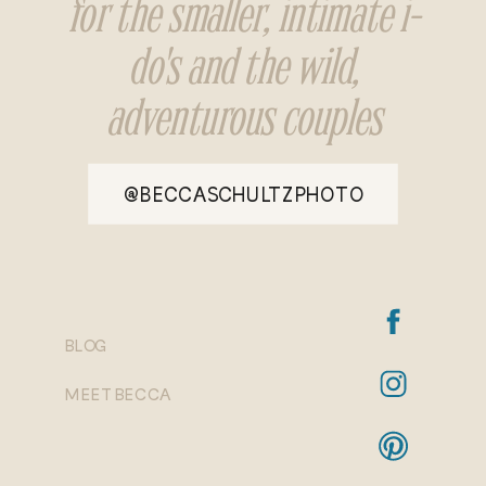
for the smaller, intimate i-
do's and the wild,
adventurous couples
@BECCASCHULTZPHOTO
BLOG
MEET BECCA