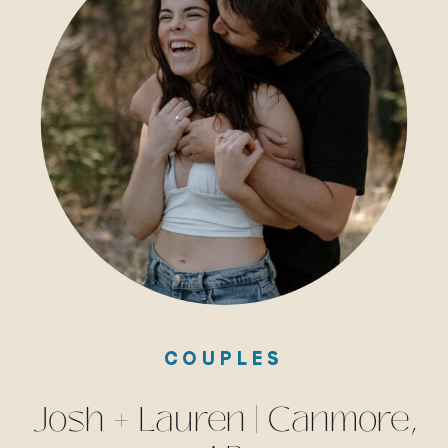
COUPLES
Josh + Lauren | Canmore,