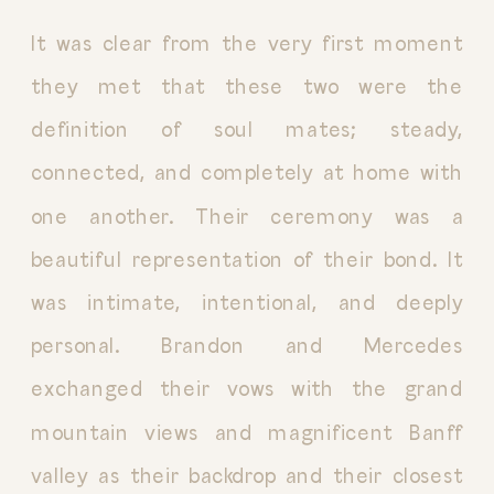
It was clear from the very first moment
they met that these two were the
definition of soul mates; steady,
connected, and completely at home with
one another. Their ceremony was a
beautiful representation of their bond. It
was intimate, intentional, and deeply
personal. Brandon and Mercedes
exchanged their vows with the grand
mountain views and magnificent Banff
valley as their backdrop and their closest