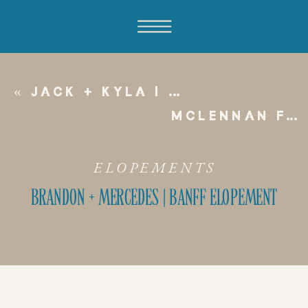
«
JACK + KYLA | EDMONTON FAIRMONT WEDDING
MCLENNAN FAMILY
ELOPEMENTS
BRANDON + MERCEDES | BANFF ELOPEMENT