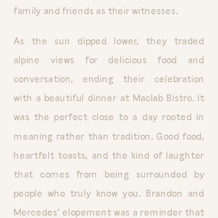
family and friends as their witnesses.
As the sun dipped lower, they traded
alpine views for delicious food and
conversation, ending their celebration
with a beautiful dinner at Maclab Bistro. It
was the perfect close to a day rooted in
meaning rather than tradition. Good food,
heartfelt toasts, and the kind of laughter
that comes from being surrounded by
people who truly know you. Brandon and
Mercedes’ elopement was a reminder that