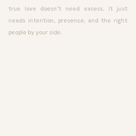
true love doesn’t need excess. It just
needs intention, presence, and the right
people by your side.