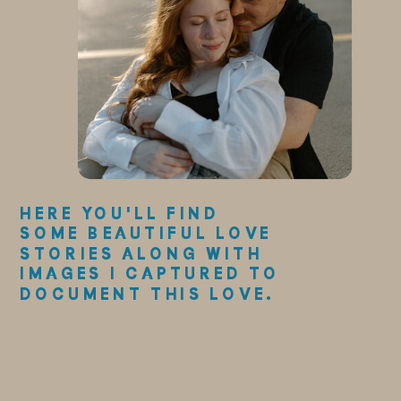
HERE YOU'LL FIND
SOME BEAUTIFUL LOVE
STORIES ALONG WITH
IMAGES I CAPTURED TO
DOCUMENT THIS LOVE.