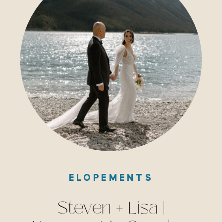
ELOPEMENTS
Steven + Lisa |