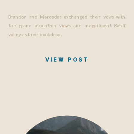
Brandon and Mercedes exchanged their vows with
the grand mountain views and magnificent Banff
valley as their backdrop.
VIEW POST