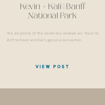
Kevin + Kali | Banff
National Park
The simplicity of the ceremony allowed our focus to
shift to Kevin and Kali’s genuine connection.
VIEW POST