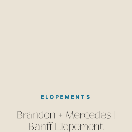
ELOPEMENTS
Brandon + Mercedes |
Banff Elopement