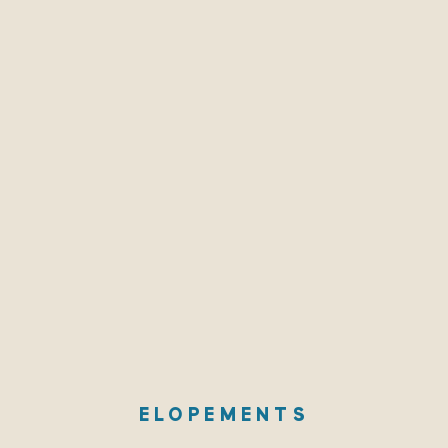
ELOPEMENTS