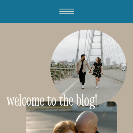
welcome to the blog!