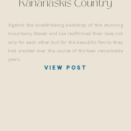
Kananaskis Country
Against the breathtaking backdrop of the stunning
mountains, Steven and Lisa reaffirmed their love, not
only for each other but for the beautiful family they
had created over the course of thirteen remarkable
years.
VIEW POST