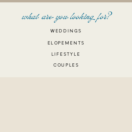
what are you looking for?
WEDDINGS
ELOPEMENTS
LIFESTYLE
COUPLES