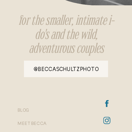
for the smaller, intimate i-
do's and the wild,
adventurous couples
@BECCASCHULTZPHOTO
BLOG
MEET BECCA